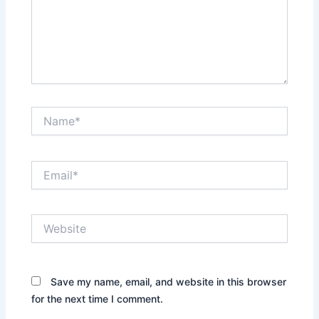
Name*
Email*
Website
Save my name, email, and website in this browser
for the next time I comment.