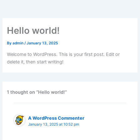
Skip
to
content
Hello world!
By
admin
/
January 13, 2025
Welcome to WordPress. This is your first post. Edit or
delete it, then start writing!
1 thought on “Hello world!”
A WordPress Commenter
January 13, 2025 at 10:52 pm