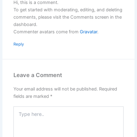
Hi, this is a comment.
To get started with moderating, editing, and deleting
comments, please visit the Comments screen in the
dashboard.
Commenter avatars come from
Gravatar
.
Reply
Leave a Comment
Your email address will not be published.
Required
fields are marked
*
Type
here..