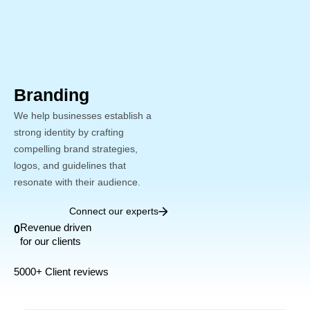
Skip
to
content
Branding
We help businesses establish a
strong identity by crafting
compelling brand strategies,
logos, and guidelines that
resonate with their audience.
Connect our experts
Revenue driven
0
for our clients
5000+ Client reviews